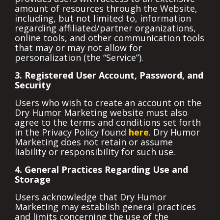
amount of resources through the Website,
including, but not limited to, information
regarding affiliated/partner organizations,
online tools, and other communication tools
that may or may not allow for
personalization (the “Service”).
3. Registered User Account, Password, and
Security
Users who wish to create an account on the
Dry Humor Marketing website must also
agree to the terms and conditions set forth
in the Privacy Policy found
here
. Dry Humor
Marketing does not retain or assume
liability or responsibility for such use.
4. General Practices Regarding Use and
Storage
Users acknowledge that Dry Humor
Marketing may establish general practices
and limits concerning the use of the