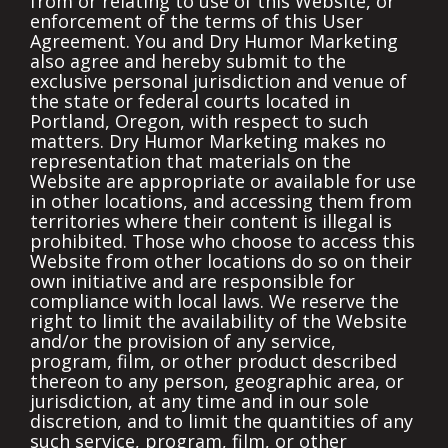
from or relating to use of this Website, or
enforcement of the terms of this User
Agreement. You and Dry Humor Marketing
also agree and hereby submit to the
exclusive personal jurisdiction and venue of
the state or federal courts located in
Portland, Oregon, with respect to such
matters. Dry Humor Marketing makes no
representation that materials on the
Website are appropriate or available for use
in other locations, and accessing them from
territories where their content is illegal is
prohibited. Those who choose to access this
Website from other locations do so on their
own initiative and are responsible for
compliance with local laws. We reserve the
right to limit the availability of the Website
and/or the provision of any service,
program, film, or other product described
thereon to any person, geographic area, or
jurisdiction, at any time and in our sole
discretion, and to limit the quantities of any
such service, program, film, or other