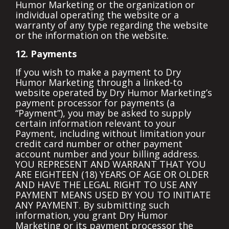
Humor Marketing or the organization or
individual operating the website or a
warranty of any type regarding the website
or the information on the website.
12. Payments
If you wish to make a payment to Dry
Humor Marketing through a linked-to
website operated by Dry Humor Marketing’s
payment processor for payments (a
“Payment”), you may be asked to supply
certain information relevant to your
Payment, including without limitation your
credit card number or other payment
account number and your billing address.
YOU REPRESENT AND WARRANT THAT YOU
ARE EIGHTEEN (18) YEARS OF AGE OR OLDER
AND HAVE THE LEGAL RIGHT TO USE ANY
PAYMENT MEANS USED BY YOU TO INITIATE
ANY PAYMENT. By submitting such
information, you grant Dry Humor
Marketing or its payment processor the