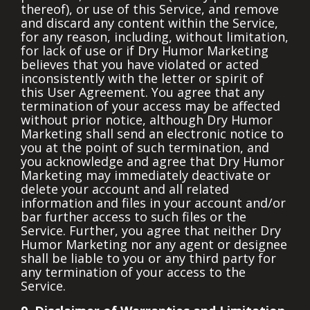
thereof), or use of this Service, and remove
and discard any content within the Service,
for any reason, including, without limitation,
for lack of use or if Dry Humor Marketing
believes that you have violated or acted
inconsistently with the letter or spirit of
this User Agreement. You agree that any
termination of your access may be affected
without prior notice, although Dry Humor
Marketing shall send an electronic notice to
you at the point of such termination, and
you acknowledge and agree that Dry Humor
Marketing may immediately deactivate or
delete your account and all related
information and files in your account and/or
bar further access to such files or the
Service. Further, you agree that neither Dry
Humor Marketing nor any agent or designee
shall be liable to you or any third party for
any termination of your access to the
Service.