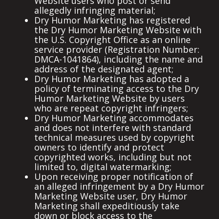
Website users who post or send
allegedly infringing material;
Dry Humor Marketing has registered
the Dry Humor Marketing Website with
the U.S. Copyright Office as an online
service provider (Registration Number:
DMCA-1041864), including the name and
address of the designated agent;
Dry Humor Marketing has adopted a
policy of terminating access to the Dry
Humor Marketing Website by users
who are repeat copyright infringers;
Dry Humor Marketing accommodates
and does not interfere with standard
technical measures used by copyright
owners to identify and protect
copyrighted works, including but not
limited to, digital watermarking;
Upon receiving proper notification of
an alleged infringement by a Dry Humor
Marketing Website user, Dry Humor
Marketing shall expeditiously take
down or block access to the