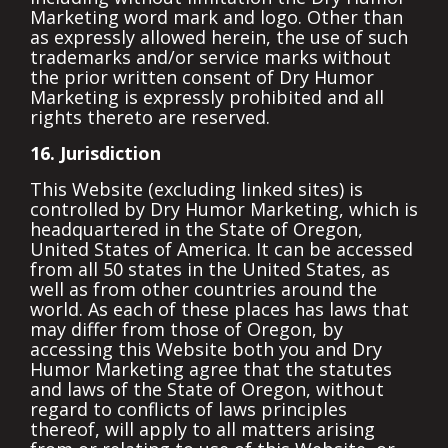
Marketing word mark and logo. Other than
as expressly allowed herein, the use of such
trademarks and/or service marks without
the prior written consent of Dry Humor
Marketing is expressly prohibited and all
rights thereto are reserved.
16. Jurisdiction
This Website (excluding linked sites) is
controlled by Dry Humor Marketing, which is
headquartered in the State of Oregon,
United States of America. It can be accessed
from all 50 states in the United States, as
well as from other countries around the
world. As each of these places has laws that
may differ from those of Oregon, by
accessing this Website both you and Dry
Humor Marketing agree that the statutes
and laws of the State of Oregon, without
regard to conflicts of laws principles
thereof, will apply to all matters arising