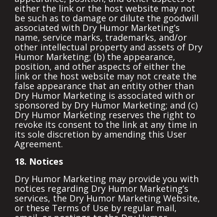
either the link or the host website may not
be such as to damage or dilute the goodwill
associated with Dry Humor Marketing’s
name, service marks, trademarks, and/or
other intellectual property and assets of Dry
Humor Marketing; (b) the appearance,
position, and other aspects of either the
link or the host website may not create the
false appearance that an entity other than
Dry Humor Marketing is associated with or
sponsored by Dry Humor Marketing; and (c)
Dry Humor Marketing reserves the right to
revoke its consent to the link at any time in
its sole discretion by amending this User
Agreement.
18. Notices
Dry Humor Marketing may provide you with
notices regarding Dry Humor Marketing’s
services, the Dry Humor Marketing Website,
or these Terms of Use by regular mail,