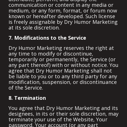
communication or content in any media or
medium, or any form, format, or forum now
known or hereafter developed. Such license
is freely assignable by Dry Humor Marketing
at its sole discretion.
7. Modifications to the Service
Dry Humor Marketing reserves the right at
any time to modify or discontinue,
temporarily or permanently, the Service (or
any part thereof) with or without notice. You
agree that Dry Humor Marketing shall not
be liable to you or to any third party for any
modification, suspension, or discontinuance
of the Service.
8. Termination
You agree that Dry Humor Marketing and its
designees, in its or their sole discretion, may
terminate your use of the Website, Your
password, Your account (or any part