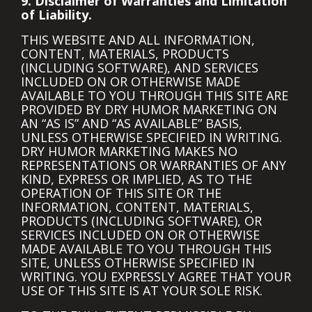
9. Disclaimer of Warranties and Limitation
of Liability.
THIS WEBSITE AND ALL INFORMATION,
CONTENT, MATERIALS, PRODUCTS
(INCLUDING SOFTWARE), AND SERVICES
INCLUDED ON OR OTHERWISE MADE
AVAILABLE TO YOU THROUGH THIS SITE ARE
PROVIDED BY DRY HUMOR MARKETING ON
AN “AS IS” AND “AS AVAILABLE” BASIS,
UNLESS OTHERWISE SPECIFIED IN WRITING.
DRY HUMOR MARKETING MAKES NO
REPRESENTATIONS OR WARRANTIES OF ANY
KIND, EXPRESS OR IMPLIED, AS TO THE
OPERATION OF THIS SITE OR THE
INFORMATION, CONTENT, MATERIALS,
PRODUCTS (INCLUDING SOFTWARE), OR
SERVICES INCLUDED ON OR OTHERWISE
MADE AVAILABLE TO YOU THROUGH THIS
SITE, UNLESS OTHERWISE SPECIFIED IN
WRITING. YOU EXPRESSLY AGREE THAT YOUR
USE OF THIS SITE IS AT YOUR SOLE RISK.