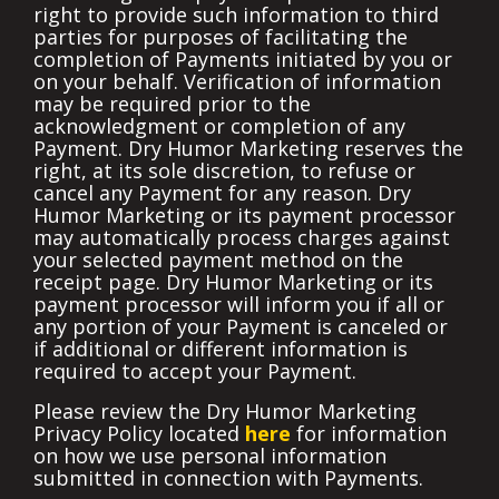
right to provide such information to third
parties for purposes of facilitating the
completion of Payments initiated by you or
on your behalf. Verification of information
may be required prior to the
acknowledgment or completion of any
Payment. Dry Humor Marketing reserves the
right, at its sole discretion, to refuse or
cancel any Payment for any reason. Dry
Humor Marketing or its payment processor
may automatically process charges against
your selected payment method on the
receipt page. Dry Humor Marketing or its
payment processor will inform you if all or
any portion of your Payment is canceled or
if additional or different information is
required to accept your Payment.
Please review the Dry Humor Marketing
Privacy Policy located
here
for information
on how we use personal information
submitted in connection with Payments.