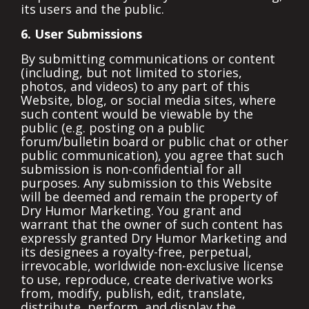
its users and the public.
6. User Submissions
By submitting communications or content
(including, but not limited to stories,
photos, and videos) to any part of this
Website, blog, or social media sites, where
such content would be viewable by the
public (e.g. posting on a public
forum/bulletin board or public chat or other
public communication), you agree that such
submission is non-confidential for all
purposes. Any submission to this Website
will be deemed and remain the property of
Dry Humor Marketing. You grant and
warrant that the owner of such content has
expressly granted Dry Humor Marketing and
its designees a royalty-free, perpetual,
irrevocable, worldwide non-exclusive license
to use, reproduce, create derivative works
from, modify, publish, edit, translate,
distribute, perform, and display the