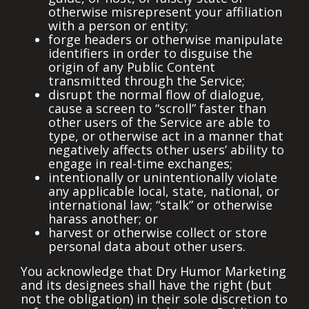
otherwise misrepresent your affiliation
with a person or entity;
forge headers or otherwise manipulate
identifiers in order to disguise the
origin of any Public Content
transmitted through the Service;
disrupt the normal flow of dialogue,
cause a screen to “scroll” faster than
other users of the Service are able to
type, or otherwise act in a manner that
negatively affects other users’ ability to
engage in real-time exchanges;
intentionally or unintentionally violate
any applicable local, state, national, or
international law; “stalk” or otherwise
harass another; or
harvest or otherwise collect or store
personal data about other users.
You acknowledge that Dry Humor Marketing
and its designees shall have the right (but
not the obligation) in their sole discretion to