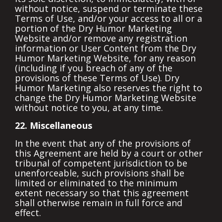
without notice, suspend or terminate these
Terms of Use, and/or your access to all or a
portion of the Dry Humor Marketing
Website and/or remove any registration
information or User Content from the Dry
Humor Marketing Website, for any reason
(including if you breach of any of the
provisions of these Terms of Use). Dry
Humor Marketing also reserves the right to
change the Dry Humor Marketing Website
without notice to you, at any time.
22. Miscellaneous
In the event that any of the provisions of
this Agreement are held by a court or other
tribunal of competent jurisdiction to be
unenforceable, such provisions shall be
limited or eliminated to the minimum
extent necessary so that this agreement
shall otherwise remain in full force and
effect.