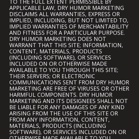
TO THE FULL EXTENT PERMISSIBLE BY
APPLICABLE LAW, DRY HUMOR MARKETING
DISCLAIMS ALL WARRANTIES, EXPRESS OR
IMPLIED, INCLUDING, BUT NOT LIMITED TO,
IMPLIED WARRANTIES OF MERCHANTABILITY
AND FITNESS FOR A PARTICULAR PURPOSE.
DRY HUMOR MARKETING DOES NOT
WARRANT THAT THIS SITE; INFORMATION,
CONTENT, MATERIALS, PRODUCTS
(INCLUDING SOFTWARE), OR SERVICES
INCLUDED ON OR OTHERWISE MADE
AVAILABLE TO YOU THROUGH THIS SITE;
THEIR SERVERS; OR ELECTRONIC
COMMUNICATIONS SENT FROM DRY HUMOR
MARKETING ARE FREE OF VIRUSES OR OTHER
HARMFUL COMPONENTS. DRY HUMOR
MARKETING AND ITS DESIGNEES SHALL NOT
BE LIABLE FOR ANY DAMAGES OF ANY KIND
ARISING FROM THE USE OF THIS SITE OR
FROM ANY INFORMATION, CONTENT,
MATERIALS, PRODUCTS (INCLUDING
SOFTWARE), OR SERVICES INCLUDED ON OR
OTHERWISE MADE AVAILABLE TO YOU