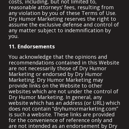
costs, including, but not limited to,
reasonable attorneys’ fees, resulting from
any violation by you of these Terms of Use.
Dry Humor Marketing reserves the right to
assume the exclusive defense and control of
any matter subject to indemnification by
you.
11. Endorsements
You acknowledge that the opinions and
recommendations contained in this Website
are not necessarily those of Dry Humor
Marketing or endorsed by Dry Humor
Marketing. Dry Humor Marketing may
provide links on the Website to other
websites which are not under the control of
Dry Humor Marketing. In general, any
website which has an address (or URL) which
does not contain “dryhumormarketing.com”
is such a website. These links are provided
for the convenience of reference only and
are not intended as an endorsement by Dry