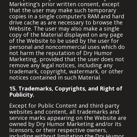
Marketing’s prior written consent, except
that the user may make such temporary
copies in a single computer’s RAM and hard
drive cache as are necessary to browse the
Website. The user may also make a single
copy of the Material displayed on any page
of the Website to be used by the user for
personal and noncommercial uses which do
not harm the reputation of Dry Humor
Marketing, provided that the user does not
remove any legal notices, including any
trademark, copyright, watermark, or other
notices contained in such Material.
15. Trademarks, Copyrights, and Right of
Publicity.
Except for Public Content and third-party
websites and content, all trademarks and
service marks appearing on the Website are
owned by Dry Humor Marketing and/or its
licensors, or their respective owners,
including without limitation the Dry Humor