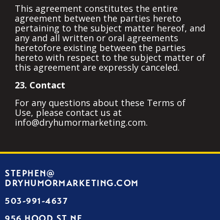
This agreement constitutes the entire
agreement between the parties hereto
pertaining to the subject matter hereof, and
any and all written or oral agreements
heretofore existing between the parties
hereto with respect to the subject matter of
this agreement are expressly canceled.
23. Contact
For any questions about these Terms of
Use, please contact us at
info@dryhumormarketing.com.
STEPHEN@
DRYHUMORMARKETING.COM
503-991-4637
956 HOOD ST NE