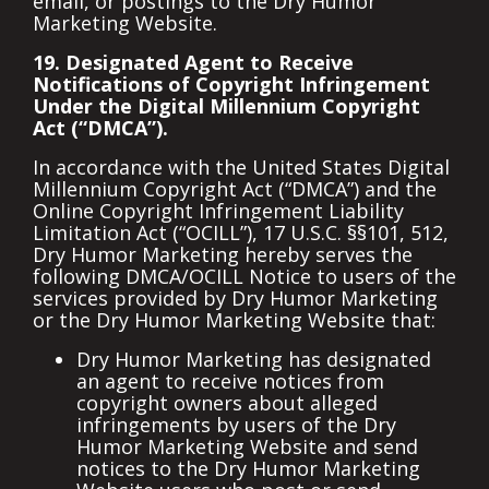
email, or postings to the Dry Humor
Marketing Website.
19. Designated Agent to Receive
Notifications of Copyright Infringement
Under the Digital Millennium Copyright
Act (“DMCA”).
In accordance with the United States Digital
Millennium Copyright Act (“DMCA”) and the
Online Copyright Infringement Liability
Limitation Act (“OCILL”), 17 U.S.C. §§101, 512,
Dry Humor Marketing hereby serves the
following DMCA/OCILL Notice to users of the
services provided by Dry Humor Marketing
or the Dry Humor Marketing Website that:
Dry Humor Marketing has designated
an agent to receive notices from
copyright owners about alleged
infringements by users of the Dry
Humor Marketing Website and send
notices to the Dry Humor Marketing