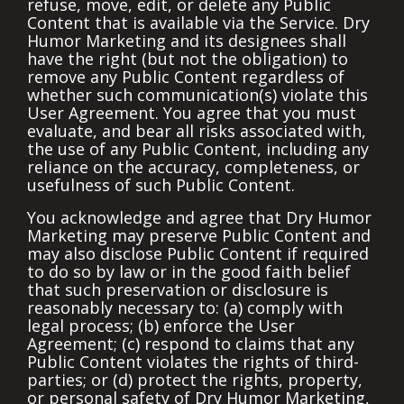
refuse, move, edit, or delete any Public
Content that is available via the Service. Dry
Humor Marketing and its designees shall
have the right (but not the obligation) to
remove any Public Content regardless of
whether such communication(s) violate this
User Agreement. You agree that you must
evaluate, and bear all risks associated with,
the use of any Public Content, including any
reliance on the accuracy, completeness, or
usefulness of such Public Content.
You acknowledge and agree that Dry Humor
Marketing may preserve Public Content and
may also disclose Public Content if required
to do so by law or in the good faith belief
that such preservation or disclosure is
reasonably necessary to: (a) comply with
legal process; (b) enforce the User
Agreement; (c) respond to claims that any
Public Content violates the rights of third-
parties; or (d) protect the rights, property,
or personal safety of Dry Humor Marketing,