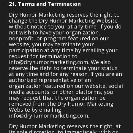
21. Terms and Termination
Dry Humor Marketing reserves the right to
change the Dry Humor Marketing Website
without notice to you, at any time. If you do
not wish to have your organization,
nonprofit, or program featured on our
website, you may terminate your
participation at any time by emailing your
request for termination to
info@dryhumormarketing.com.
We also
reserve the right to terminate your status
at any time and for any reason. If you are an
authorized representative of an
organization featured on our website, social
media accounts, or other platforms, you
may request that the organization be
removed from the Dry Humor Marketing
Website by emailing
info@dryhumormarketing.com.
Dry Humor Marketing reserves the right, at
its sole discretion, to immediately, with or