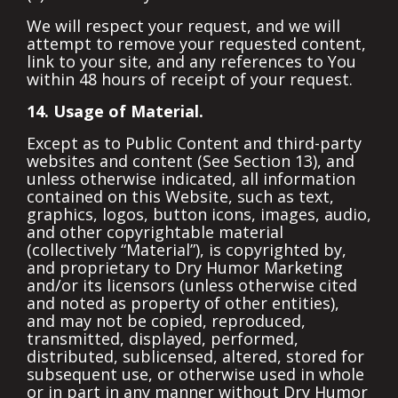
We will respect your request, and we will
attempt to remove your requested content,
link to your site, and any references to You
within 48 hours of receipt of your request.
14. Usage of Material.
Except as to Public Content and third-party
websites and content (See Section 13), and
unless otherwise indicated, all information
contained on this Website, such as text,
graphics, logos, button icons, images, audio,
and other copyrightable material
(collectively “Material”), is copyrighted by,
and proprietary to Dry Humor Marketing
and/or its licensors (unless otherwise cited
and noted as property of other entities),
and may not be copied, reproduced,
transmitted, displayed, performed,
distributed, sublicensed, altered, stored for
subsequent use, or otherwise used in whole
or in part in any manner without Dry Humor