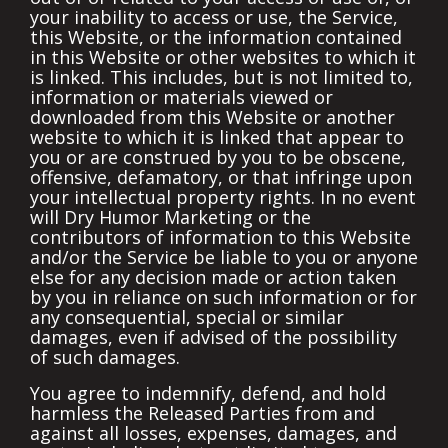
your inability to access or use, the Service,
this Website, or the information contained
in this Website or other websites to which it
is linked. This includes, but is not limited to,
information or materials viewed or
downloaded from this Website or another
website to which it is linked that appear to
you or are construed by you to be obscene,
offensive, defamatory, or that infringe upon
your intellectual property rights. In no event
will Dry Humor Marketing or the
contributors of information to this Website
and/or the Service be liable to you or anyone
else for any decision made or action taken
by you in reliance on such information or for
any consequential, special or similar
damages, even if advised of the possibility
of such damages.
You agree to indemnify, defend, and hold
harmless the Released Parties from and
against all losses, expenses, damages, and