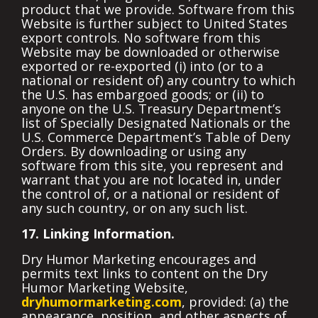
product that we provide. Software from this
Website is further subject to United States
export controls. No software from this
Website may be downloaded or otherwise
exported or re-exported (i) into (or to a
national or resident of) any country to which
the U.S. has embargoed goods; or (ii) to
anyone on the U.S. Treasury Department’s
list of Specially Designated Nationals or the
U.S. Commerce Department’s Table of Deny
Orders. By downloading or using any
software from this site, you represent and
warrant that you are not located in, under
the control of, or a national or resident of
any such country, or on any such list.
17. Linking Information.
Dry Humor Marketing encourages and
permits text links to content on the Dry
Humor Marketing Website,
dryhumormarketing.com
, provided: (a) the
appearance, position, and other aspects of