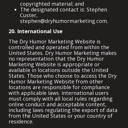
copyrighted material; and
The designated contact is: Stephen
Custer,
stephen@dryhumormarketing.com.
20. International Use
The Dry Humor Marketing Website is
controlled and operated from within the
United States. Dry Humor Marketing makes
no representation that the Dry Humor
Marketing Website is appropriate or
available in locations outside the United
States. Those who choose to access the Dry
Humor Marketing Website from other
locations are responsible for compliance
with applicable laws. International users
must comply with all local rules regarding
online conduct and acceptable content,
including laws regulating the export of data
from the United States or your country of
residence.