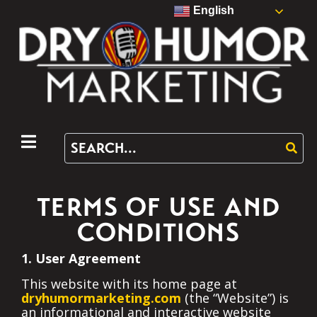
English
TERMS OF USE AND
CONDITIONS
1. User Agreement
This website with its home page at
dryhumormarketing.com
(the “Website”) is
an informational and interactive website