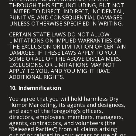
THROUGH THIS SITE, INCLUDING, BUT NOT
LIMITED TO DIRECT, INDIRECT, INCIDENTAL,
PUNITIVE, AND CONSEQUENTIAL DAMAGES,
UNLESS OTHERWISE SPECIFIED IN WRITING.
CERTAIN STATE LAWS DO NOT ALLOW
LIMITATIONS ON IMPLIED WARRANTIES OR
THE EXCLUSION OR LIMITATION OF CERTAIN
DAMAGES. IF THESE LAWS APPLY TO YOU,
SOME OR ALL OF THE ABOVE DISCLAIMERS,
EXCLUSIONS, OR LIMITATIONS MAY NOT
APPLY TO YOU, AND YOU MIGHT HAVE
ADDITIONAL RIGHTS.
10. Indemnification
You agree that you will hold harmless Dry
Humor Marketing, its agents and designees,
and each of the foregoing’s officers,
directors, employees, members, managers,
agents, contractors, and volunteers (the
“Released Parties”) from all claims arising
out of or related to your access or use of, or