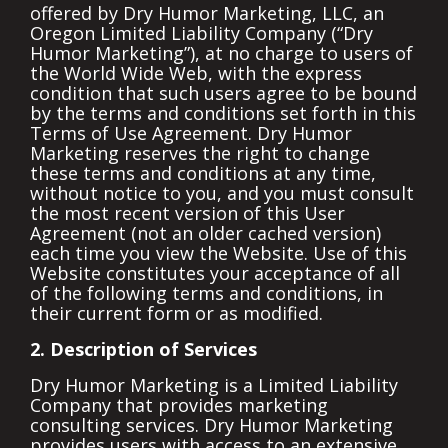
offered by Dry Humor Marketing, LLC, an
Oregon Limited Liability Company (“Dry
Humor Marketing”), at no charge to users of
the World Wide Web, with the express
condition that such users agree to be bound
by the terms and conditions set forth in this
Terms of Use Agreement. Dry Humor
Marketing reserves the right to change
these terms and conditions at any time,
without notice to you, and you must consult
the most recent version of this User
Agreement (not an older cached version)
each time you view the Website. Use of this
Website constitutes your acceptance of all
of the following terms and conditions, in
their current form or as modified.
2. Description of Services
Dry Humor Marketing is a Limited Liability
Company that provides marketing
consulting services. Dry Humor Marketing
provides users with access to an extensive