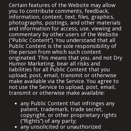
Certain features of the Website may allow
you to contribute comments, feedback,
information, content, text, files, graphics,
photographs, postings, and other materials
and information for access, use, viewing and
commentary by other users of the Website
(“Public Content”). You understand that all
Public Content is the sole responsibility of
the person from which such content
originated. This means that you, and not Dry
Humor Marketing, bear all risks and
liabilities for all Public Content that you
upload, post, email, transmit or otherwise
make available via the Service. You agree to
not use the Service to upload, post, email,
transmit or otherwise make available:
any Public Content that infringes any
patent, trademark, trade secret,
copyright, or other proprietary rights
(“Rights”) of any party;
any unsolicited or unauthorized