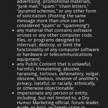
advertising, promotional materials,
“junk mail,” “spam,” “chain letters,”
“pyramid schemes,” or any other form
of solicitation. (Posting the same
message more than once can be
considered “spam” or “spamming”);
any material that contains software
viruses or any other computer code,
files, or programs designed to
interrupt, destroy, or limit the
functionality of any computer software
or hardware or telecommunications
equipment;
any Public Content that is unlawful,
harmful, threatening, abusive,
harassing, tortious, defamatory, vulgar,
obscene, libelous, invasive of another’s
privacy, hateful, or racially, ethnically,
or otherwise objectionable;
impersonate any person or entity,
including, but not limited to, a Dry
Humor Marketing official, forum leader,
guide, or host, or falsely state or