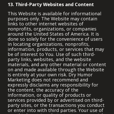
13. Third-Party Websites and Content
This Website is available for informational
purposes only. The Website may contain
links to other internet websites of
nonprofits, organizations, or companies
around the United States of America. It is
done so solely for the convenience of users
in locating organizations, nonprofits,
information, products, or services that may
be of interest to You. Use of such third-
party links, websites, and the website
materials, and any other material or content
on and made available through the Website
is entirely at your own risk. Dry Humor
Marketing does not recommend and
expressly disclaims any responsibility for
the content, the accuracy of the
information, or quality of products or
services provided by or advertised on third-
party sites, or the transactions you conduct
or enter into with third parties. Your use of