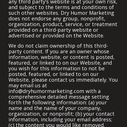
any third party’s website is at your own risk,
and subject to the terms and conditions of
such other websites. Dry Humor Marketing
does not endorse any group, nonprofit,
organization, product, service, or treatment
provided on a third-party website or
advertised or provided on the Website.
We do not claim ownership of this third-
party content.
If you are an owner whose
information, website, or content is posted,
featured, or linked to on our Website, and
you wish for this information to not be
posted, featured, or linked to on our
Website, please contact us immediately. You
may email us at
info@dryhumormarketing.com
with a
comprehensive detailed message setting
forth the following information: (a) your
name and the name of your company,
organization, or nonprofit; (b) your contact
information, including your email address;
(c) the content you would like removed.