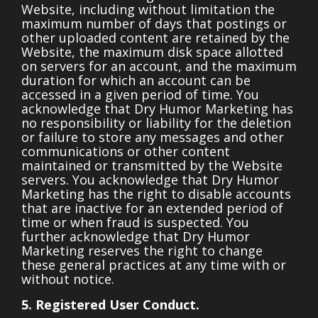
Website, including without limitation the
maximum number of days that postings or
other uploaded content are retained by the
Website, the maximum disk space allotted
on servers for an account, and the maximum
duration for which an account can be
accessed in a given period of time. You
acknowledge that Dry Humor Marketing has
no responsibility or liability for the deletion
or failure to store any messages and other
communications or other content
maintained or transmitted by the Website
servers. You acknowledge that Dry Humor
Marketing has the right to disable accounts
that are inactive for an extended period of
time or when fraud is suspected. You
further acknowledge that Dry Humor
Marketing reserves the right to change
these general practices at any time with or
without notice.
5. Registered User Conduct.